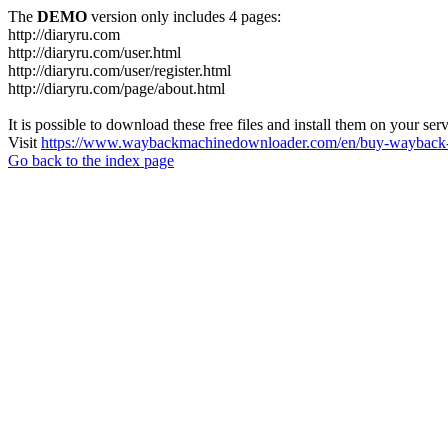
The
DEMO
version only includes 4 pages:
http://diaryru.com
http://diaryru.com/user.html
http://diaryru.com/user/register.html
http://diaryru.com/page/about.html
It is possible to download these free files and install them on your ser
Visit
https://www.waybackmachinedownloader.com/en/buy-wayback-
Go back to the index page