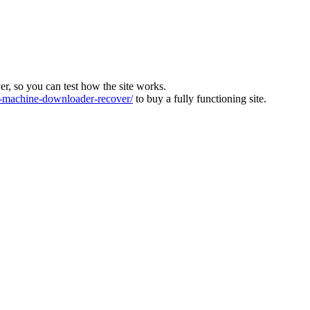
ver, so you can test how the site works.
machine-downloader-recover/
to buy a fully functioning site.