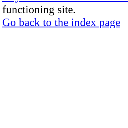
functioning site.
Go back to the index page