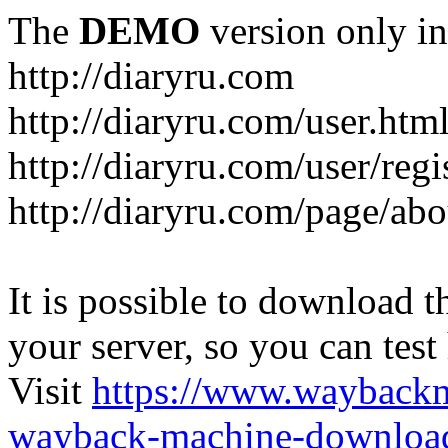
The
DEMO
version only in
http://diaryru.com
http://diaryru.com/user.htm
http://diaryru.com/user/regi
http://diaryru.com/page/abo
It is possible to download th
your server, so you can test
Visit
https://www.wayback
wayback-machine-download