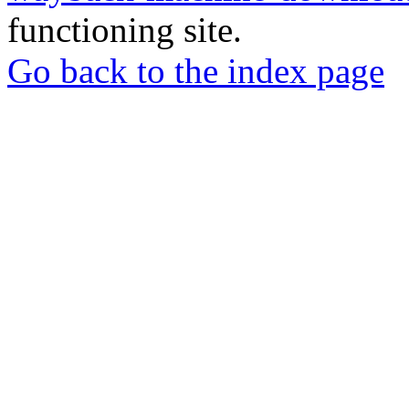
functioning site.
Go back to the index page