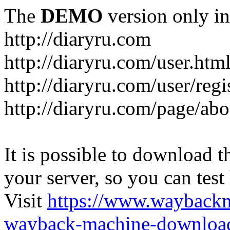
The
DEMO
version only in
http://diaryru.com
http://diaryru.com/user.htm
http://diaryru.com/user/regi
http://diaryru.com/page/abo
It is possible to download th
your server, so you can test
Visit
https://www.wayback
wayback-machine-download