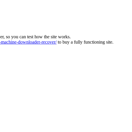
ver, so you can test how the site works.
machine-downloader-recover/
to buy a fully functioning site.