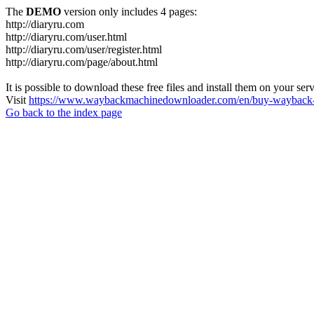
The
DEMO
version only includes 4 pages:
http://diaryru.com
http://diaryru.com/user.html
http://diaryru.com/user/register.html
http://diaryru.com/page/about.html
It is possible to download these free files and install them on your ser
Visit
https://www.waybackmachinedownloader.com/en/buy-wayback-
Go back to the index page