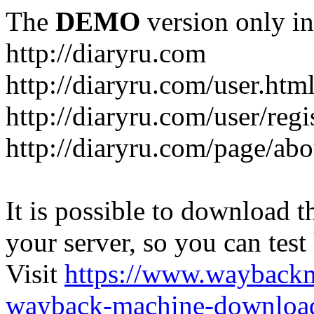
The
DEMO
version only in
http://diaryru.com
http://diaryru.com/user.htm
http://diaryru.com/user/regi
http://diaryru.com/page/abo
It is possible to download th
your server, so you can test
Visit
https://www.wayback
wayback-machine-download