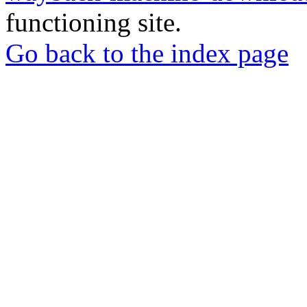
functioning site.
Go back to the index page