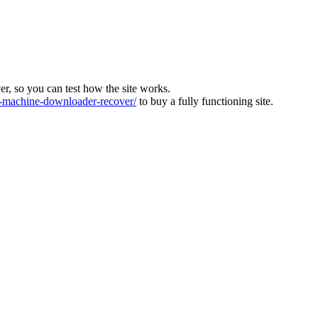
ver, so you can test how the site works.
machine-downloader-recover/
to buy a fully functioning site.