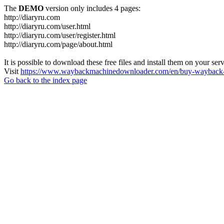
The
DEMO
version only includes 4 pages:
http://diaryru.com
http://diaryru.com/user.html
http://diaryru.com/user/register.html
http://diaryru.com/page/about.html
It is possible to download these free files and install them on your ser
Visit
https://www.waybackmachinedownloader.com/en/buy-wayback-
Go back to the index page