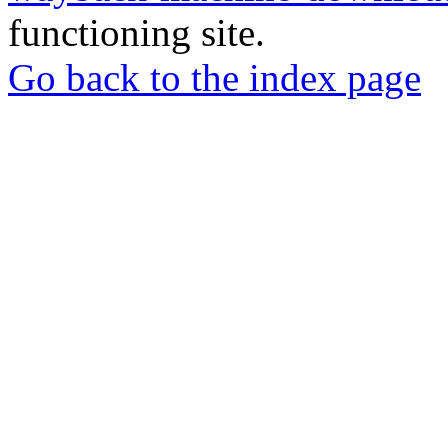
functioning site.
Go back to the index page