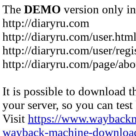
The
DEMO
version only in
http://diaryru.com
http://diaryru.com/user.htm
http://diaryru.com/user/regi
http://diaryru.com/page/abo
It is possible to download th
your server, so you can test
Visit
https://www.wayback
wayback-machine-download