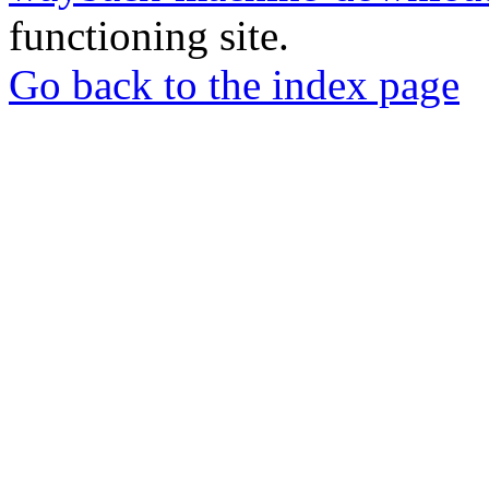
functioning site.
Go back to the index page