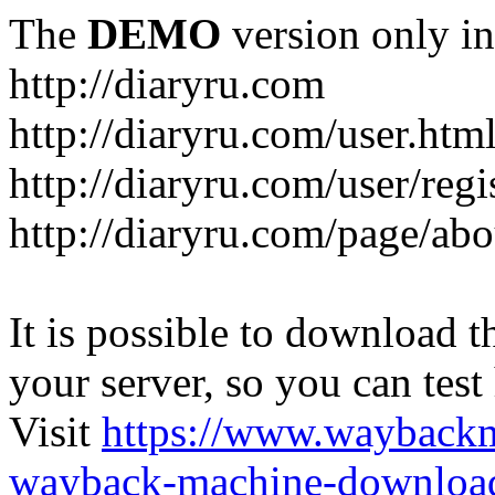
The
DEMO
version only in
http://diaryru.com
http://diaryru.com/user.htm
http://diaryru.com/user/regi
http://diaryru.com/page/abo
It is possible to download th
your server, so you can test
Visit
https://www.wayback
wayback-machine-download