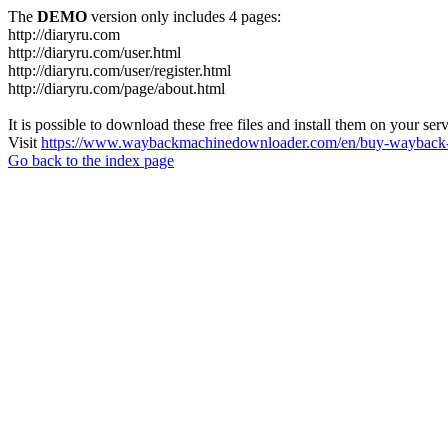
The
DEMO
version only includes 4 pages:
http://diaryru.com
http://diaryru.com/user.html
http://diaryru.com/user/register.html
http://diaryru.com/page/about.html
It is possible to download these free files and install them on your ser
Visit
https://www.waybackmachinedownloader.com/en/buy-wayback-
Go back to the index page