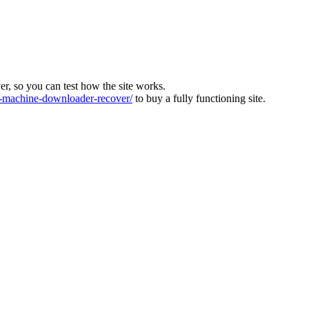
ver, so you can test how the site works.
machine-downloader-recover/
to buy a fully functioning site.