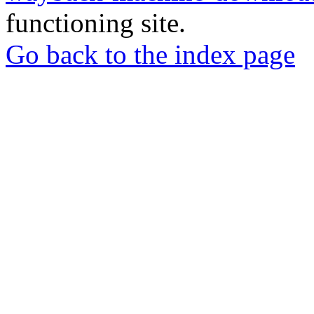
functioning site.
Go back to the index page