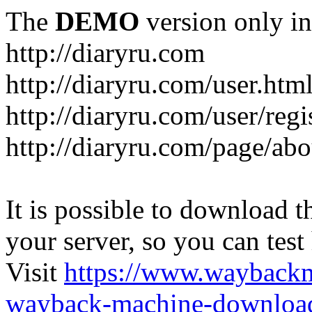
The
DEMO
version only in
http://diaryru.com
http://diaryru.com/user.htm
http://diaryru.com/user/regi
http://diaryru.com/page/abo
It is possible to download th
your server, so you can test
Visit
https://www.wayback
wayback-machine-download