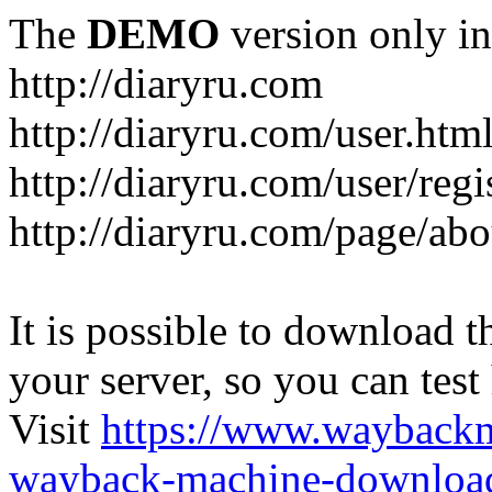
The
DEMO
version only in
http://diaryru.com
http://diaryru.com/user.htm
http://diaryru.com/user/regi
http://diaryru.com/page/abo
It is possible to download th
your server, so you can test
Visit
https://www.wayback
wayback-machine-download