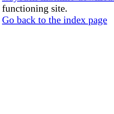
functioning site.
Go back to the index page