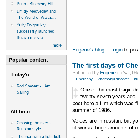
Putin - Blueberry Hill
Dmitry Medvedev and
The World of Warcraft
Yuriy Dolgorukiy
successfily launched
Bulava missile
more
Eugene's blog
Login
to po
Popular content
The first days of Ch
Submitted by
Eugene
on Sat, 04
Today's:
Chernobyl
chernobyl disaster
nu
Rod Stewart - I Am
One of the most tragic d
Sailing
twenty seven years ago. 
post here a film which was f
summer of 1986.
All time:
Voices are in russian, but y
Crossing the river -
of works, huge amounts of r
Russian style
The man with a light bulb