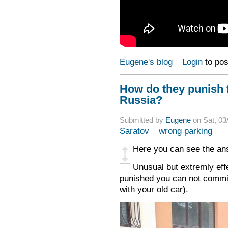
Eugene's blog
Login
to po
How do they punish f
Russia?
Submitted by
Eugene
on Sat, 03
Saratov
wrong parking
Here you can see the ans
Unusual but extremly ef
punished you can not commit 
with your old car).