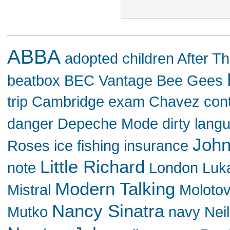
ABBA
adopted children
After Th
beatbox
BEC Vantage
Bee Gees
trip
Cambridge exam
Chavez
con
danger
Depeche Mode
dirty lang
John
Roses
ice fishing
insurance
Little Richard
note
London
Luk
Modern Talking
Mistral
Moloto
Nancy Sinatra
Mutko
navy
Nei