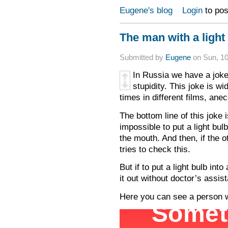
Eugene's blog
Login
to po
The man with a light
Submitted by
Eugene
on Sun, 10
In Russia we have a joke
stupidity. This joke is w
times in different films, an
The bottom line of this joke i
impossible to put a light bulb
the mouth. And then, if the 
tries to check this.
But if to put a light bulb int
it out without doctor’s assis
Here you can see a person wh