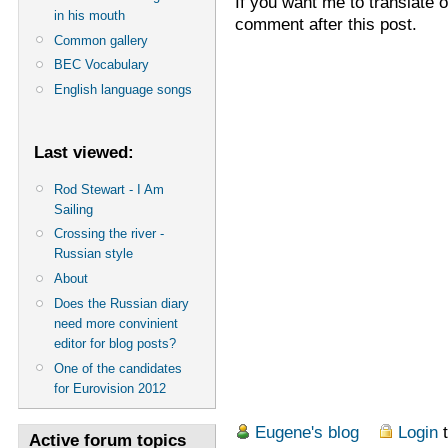
If you want me to translate 
in his mouth
comment after this post.
Common gallery
BEC Vocabulary
English language songs
Last viewed:
Rod Stewart - I Am
Sailing
Crossing the river -
Russian style
About
Does the Russian diary
need more convinient
editor for blog posts?
One of the candidates
for Eurovision 2012
Eugene's blog
Login
t
Active forum topics