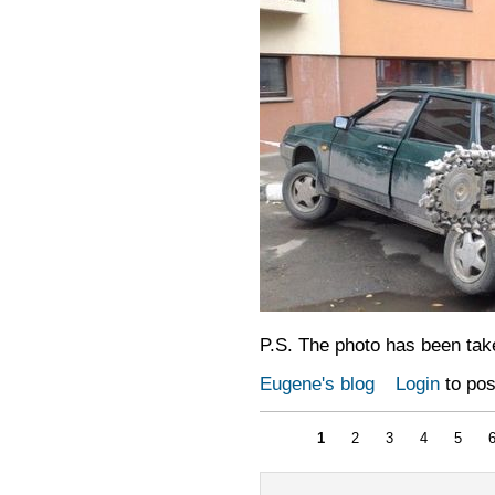
P.S. The photo has been tak
Eugene's blog
Login
to po
1
2
3
4
5