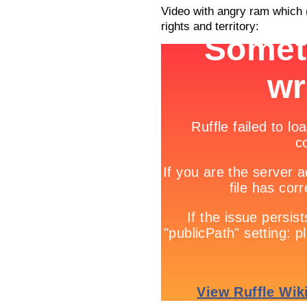
Video with angry ram which 
rights and territory: