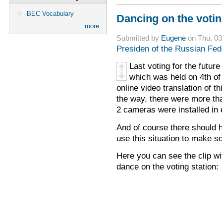
BEC Vocabulary
Dancing on the votin
more
Submitted by
Eugene
on Thu, 03
Presiden of the Russian Fed
Last voting for the futur
which was held on 4th o
online video translation of t
the way, there were more tha
2 cameras were installed in
And of course there should
use this situation to make 
Here you can see the clip w
dance on the voting station: