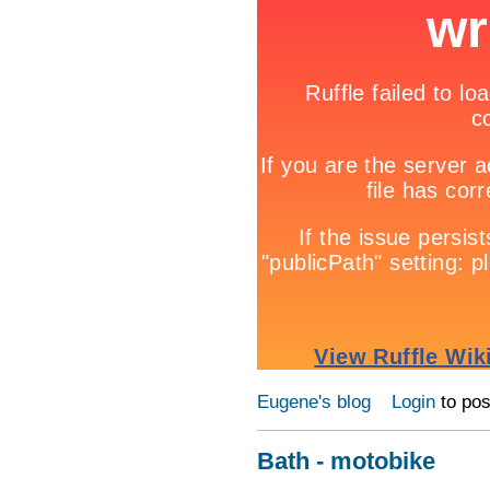
Eugene's blog
Login
to po
Bath - motobike