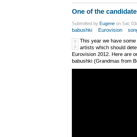
One of the candidate
Submitted by
Eugene
on Sat, 03
babushki
Eurovision
son
This year we have some s
artists which should det
Eurovision 2012. Here are on
babushki (Grandmas from B