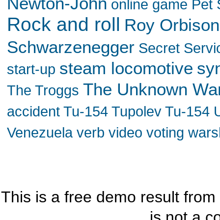
Newton-John
online game
Pet
Rock and roll
Roy Orbison
Schwarzenegger
Secret Servi
steam locomotive
sy
start-up
The Unknown Wa
The Troggs
accident
Tu-154
Tupolev Tu-154
Venezuela
verb
video
voting
wars
This is a free demo result from
is not a c