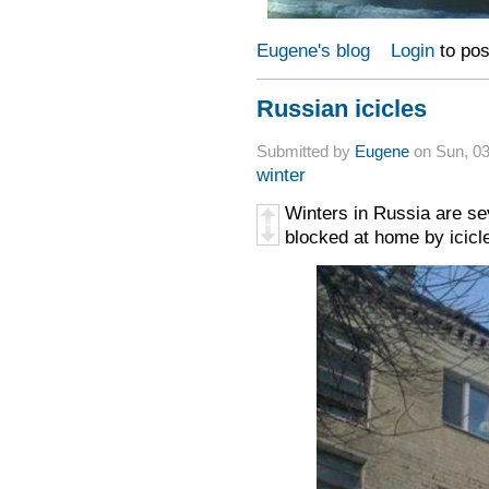
Eugene's blog
Login
to po
Russian icicles
Submitted by
Eugene
on Sun, 03
winter
Winters in Russia are s
blocked at home by icicle