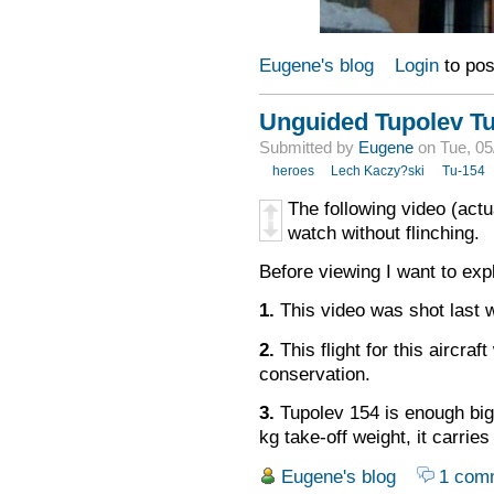
Eugene's blog
Login
to po
Unguided Tupolev T
Submitted by
Eugene
on Tue, 05
heroes
Lech Kaczy?ski
Tu-154
The following
video
(actu
watch
without
flinching
.
Before viewing I want to exp
1.
This video was shot last 
2.
This
flight for this aircraft
conservation
.
3.
Tupolev 154 is enough big
kg take-off weight, it carri
Eugene's blog
1 com