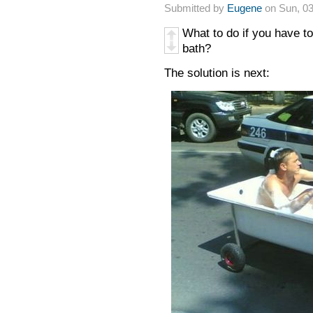
Submitted by
Eugene
on Sun, 03
What to do if you have to
bath?
The solution is next: