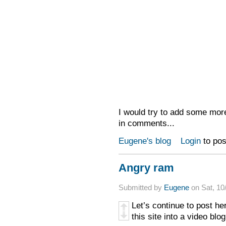
I would try to add some more
in comments...
Eugene's blog
Login
to po
Angry ram
Submitted by
Eugene
on Sat, 10
Let’s continue to post her
this site into a video blo