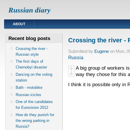
Russian diary
ABOUT
Recent blog posts
Crossing the river - 
Crossing the river -
Submitted by
Eugene
on Mon, 05
Russian style
Russia
The first days of
Chernobyl disaster
A big group of workers is 
way they chose for this a
Dancing on the voting
station
I think it is possible only in 
Bath - motobike
Russian icicles
One of the candidates
for Eurovision 2012
How do they punish for
the wrong parking in
Russia?